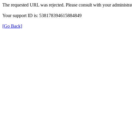
The requested URL was rejected. Please consult with your administrat
Your support ID is: 538178394615884849
[Go Back]